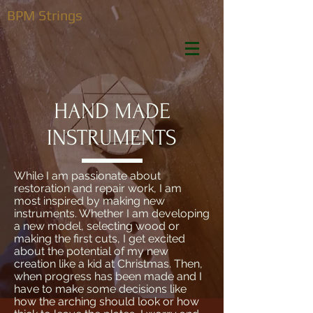
BPM Strings
HAND MADE
INSTRUMENTS
While I am passionate about
restoration and repair work, I am
most inspired by making new
instruments. Whether I am developing
a new model, selecting wood or
making the first cuts, I get excited
about the potential of my new
creation like a kid at Christmas. Then,
when progress has been made and I
have to make some decisions like
how the arching should look or how