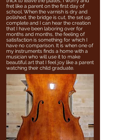
thick to leave the plates, I worry and
fret like a parent on the first day of
school. When the varnish is dry and
polished, the bridge is cut, the set up
complete and I can hear the creation
that I have been laboring over for
months and months, the feeling of
satisfaction is something for which I
have no comparison. It is when one of
my instruments finds a home with a
musician who will use it to make
beautiful art that I feel joy like a parent
watching their child graduate.